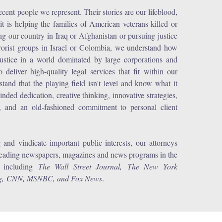
ent people we represent. Their stories are our lifeblood,
t is helping the families of American veterans killed or
ving our country in Iraq or Afghanistan or pursuing justice
rrorist groups in Israel or Colombia, we understand how
n justice in a world dominated by large corporations and
deliver high-quality legal services that fit within our
tand that the playing field isn't level and know what it
minded dedication, creative thinking, innovative strategies,
ts, and an old-fashioned commitment to personal client
and vindicate important public interests, our attorneys
leading newspapers, magazines and news programs in the
, including
The Wall Street Journal, The New York
erg, CNN, MSNBC, and Fox News
.