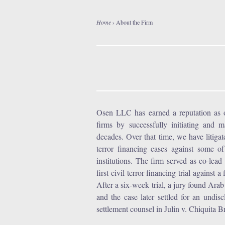
Home
›
About the Firm
Y
o
u
a
Osen LLC has earned a reputation as one
firms by successfully initiating and 
r
decades. Over that time, we have litiga
terror financing cases against some o
e
institutions. The firm served as co-le
first civil terror financing trial against
h
After a six-week trial, a jury found Ara
and the case later settled for an und
e
settlement counsel in Julin v. Chiquita Br