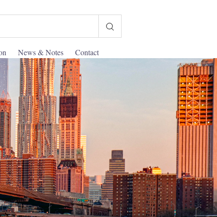
ion
News & Notes
Contact