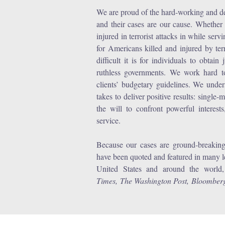
We are proud of the hard-working and dec
and their cases are our cause. Whether i
injured in terrorist attacks in while ser
for Americans killed and injured by te
difficult it is for individuals to obtai
ruthless governments. We work hard to 
clients’ budgetary guidelines. We unders
takes to deliver positive results: single-
the will to confront powerful interes
service.
Because our cases are ground-breaking 
have been quoted and featured in many 
United States and around the world
Times, The Washington Post, Bloomb