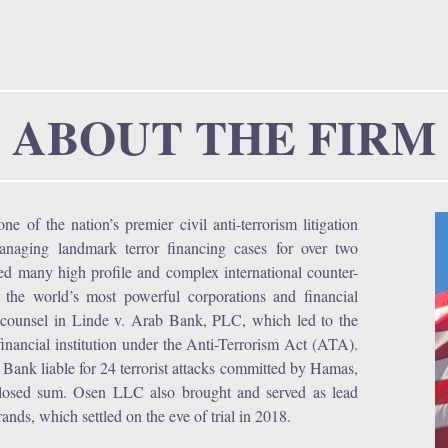
r
u
ABOUT THE FIRM
 of the nation’s premier civil anti-terrorism litigation
managing landmark terror financing cases for over two
ted many high profile and complex international counter-
f the world’s most powerful corporations and financial
ad counsel in Linde v. Arab Bank, PLC, which led to the
 a financial institution under the Anti-Terrorism Act (ATA).
b Bank liable for 24 terrorist attacks committed by Hamas,
isclosed sum. Osen LLC also brought and served as lead
ands, which settled on the eve of trial in 2018.