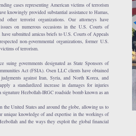
ending cases representing American victims of terrorism
o have knowingly provided substantial assistance to Hamas,
other terrorist organizations. Our attorneys have
 issues on numerous occasions in the U.S. Courts of
have submitted amicus briefs to U.S. Courts of Appeals
espected non-governmental organizations, former U.S.
victims of terrorism.
ce suing governments designated as State Sponsors of
 Immunities Act (FSIA). Osen LLC clients have obtained
y judgments against Iran, Syria, and North Korea, and
 apply a standardized increase in damages for injuries
of a signature Hezbollah-IRGC roadside bomb known as an
n the United States and around the globe, allowing us to
ur unique knowledge of and expertise in the workings of
Hezbollah and the ways they exploit the global financial