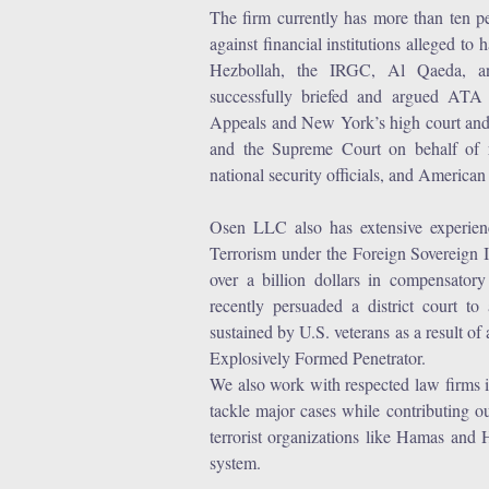
r
The firm currently has more than ten p
against financial institutions alleged t
e
Hezbollah, the IRGC, Al Qaeda, and 
successfully briefed and argued ATA
Appeals and New York’s high court and 
and the Supreme Court on behalf of r
national security officials, and American 
Osen LLC also has extensive experien
Terrorism under the Foreign Sovereign
over a billion dollars in compensator
recently persuaded a district court to
sustained by U.S. veterans as a result 
Explosively Formed Penetrator.
We also work with respected law firms i
tackle major cases while contributing o
terrorist organizations like Hamas and 
system.