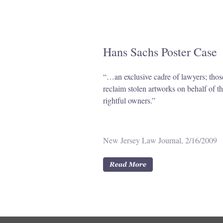
Hans Sachs Poster Case
“…an exclusive cadre of lawyers; tho
reclaim stolen artworks on behalf of th
rightful owners.”
New Jersey Law Journal, 2/16/2009