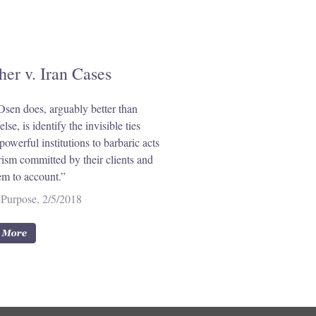
her v. Iran Cases
sen does, arguably better than
lse, is identify the invisible ties
powerful institutions to barbaric acts
orism committed by their clients and
em to account.”
Purpose, 2/5/2018