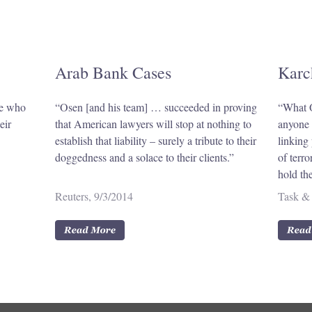
Arab Bank Cases
Karc
se who
“Osen [and his team] … succeeded in proving
“What O
eir
that American lawyers will stop at nothing to
anyone e
establish that liability – surely a tribute to their
linking 
doggedness and a solace to their clients.”
of terr
hold th
Reuters, 9/3/2014
Task & 