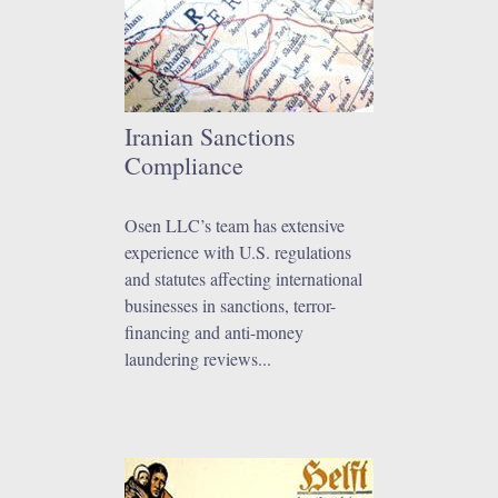
Iranian Sanctions
Compliance
Osen LLC’s team has extensive
experience with U.S. regulations
and statutes affecting international
businesses in sanctions, terror-
financing and anti-money
laundering reviews...