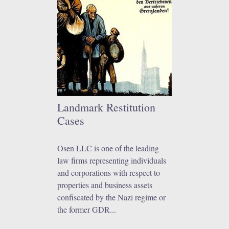
Landmark Restitution
Cases
Osen LLC is one of the leading
law firms representing individuals
and corporations with respect to
properties and business assets
confiscated by the Nazi regime or
the former GDR...