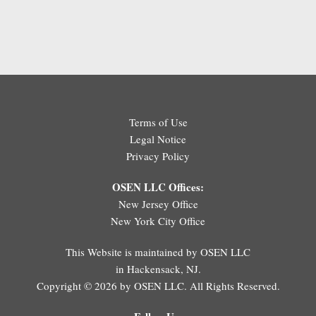
Terms of Use
Legal Notice
Privacy Policy
OSEN LLC Offices:
New Jersey Office
New York City Office
This Website is maintained by OSEN LLC
in Hackensack, NJ.
Copyright © 2026 by OSEN LLC. All Rights Reserved.