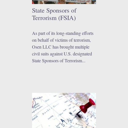
State Sponsors of
Terrorism (FSIA)
As part of its long-standing efforts
on behalf of victims of terrorism,
Osen LLC has brought multiple
civil suits against U.S. designated
State Sponsors of Terrorism...