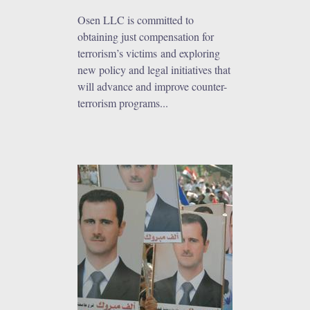
Osen LLC is committed to
obtaining just compensation for
terrorism’s victims and exploring
new policy and legal initiatives that
will advance and improve counter-
terrorism programs...