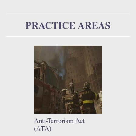
u
o
r
PRACTICE AREAS
m
Anti-Terrorism Act
(ATA)