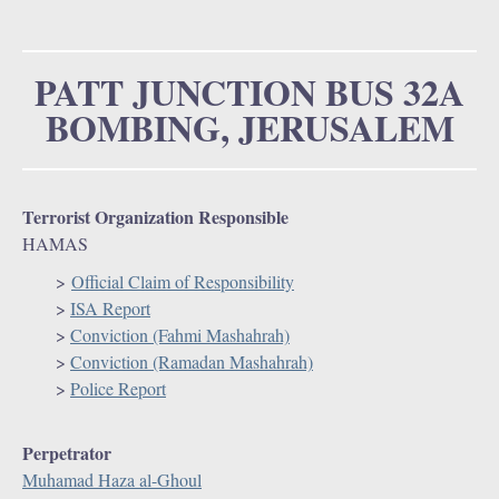
u
o
r
PATT JUNCTION BUS 32A
BOMBING, JERUSALEM
m
Terrorist Organization Responsible
HAMAS
>
Official Claim of Responsibility
>
ISA Report
>
Conviction (Fahmi Mashahrah)
>
Conviction (Ramadan Mashahrah)
>
Police Report
Perpetrator
Muhamad Haza al-Ghoul