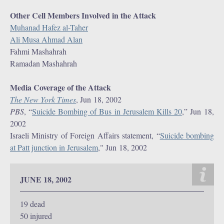
Other Cell Members Involved in the Attack
Muhanad Hafez al-Taher
Ali Musa Ahmad Alan
Fahmi Mashahrah
Ramadan Mashahrah
Media Coverage of the Attack
The New York Times
, Jun 18, 2002
PBS
, “
Suicide Bombing of Bus in Jerusalem Kills 20
,” Jun 18,
2002
Israeli Ministry of Foreign Affairs statement, “
Suicide bombing
at Patt junction in Jerusalem
," Jun 18, 2002
JUNE 18, 2002
19 dead
50 injured