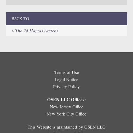
BACK TO
The 24 Hamas Attacks
Terms of Use
Legal Notice
Privacy Policy
OSEN LLC Offices:
New Jersey Office
New York City Office
This Website is maintained by OSEN LLC