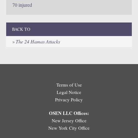
70 injured
BACK TO
The 24 Hamas Attacks
Terms of Use
Legal Notice
Privacy Policy
OSEN LLC Offices:
New Jersey Office
New York City Office