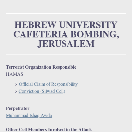
u
o
r
HEBREW UNIVERSITY
CAFETERIA BOMBING,
m
JERUSALEM
Terrorist Organization Responsible
HAMAS
>
Official Claim of Responsibility
>
Conviction (Silwad Cell)
Perpetrator
Muhammad Ishaq Awda
Other Cell Members Involved in the Attack