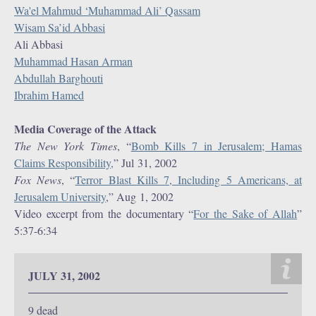
Wa'el Mahmud ‘Muhammad Ali’ Qassam
Wisam Sa’id Abbasi
Ali Abbasi
Muhammad Hasan Arman
Abdullah Barghouti
Ibrahim Hamed
Media Coverage of the Attack
The New York Times
, “
Bomb Kills 7 in Jerusalem; Hamas
Claims Responsibility,
” Jul 31, 2002
Fox News
, “
Terror Blast Kills 7, Including 5 Americans, at
Jerusalem University
,” Aug 1, 2002
Video excerpt from the documentary “
For the Sake of Allah
”
5:37-6:34
JULY 31, 2002
9 dead