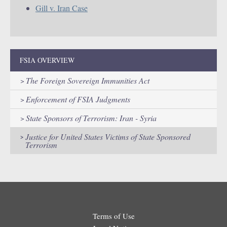
Gill v. Iran Case
FSIA OVERVIEW
The Foreign Sovereign Immunities Act
Enforcement of FSIA Judgments
State Sponsors of Terrorism: Iran - Syria
Justice for United States Victims of State Sponsored
Terrorism
Terms of Use