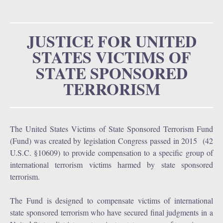
u
o
r
JUSTICE FOR UNITED
STATES VICTIMS OF
m
STATE SPONSORED
TERRORISM
The United States Victims of State Sponsored Terrorism Fund
(Fund) was created by legislation Congress passed in 2015 (42
U.S.C. §10609) to provide compensation to a specific group of
international terrorism victims harmed by state sponsored
terrorism.
The Fund is designed to compensate victims of international
state sponsored terrorism who have secured final judgments in a