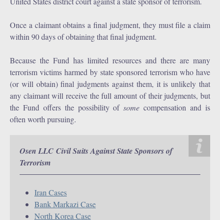
United States district court against a state sponsor of terrorism.
Once a claimant obtains a final judgment, they must file a claim
within 90 days of obtaining that final judgment.
Because the Fund has limited resources and there are many
terrorism victims harmed by state sponsored terrorism who have
(or will obtain) final judgments against them, it is unlikely that
any claimant will receive the full amount of their judgments, but
the Fund offers the possibility of
some
compensation and is
often worth pursuing.
Osen LLC Civil Suits Against State Sponsors of
Terrorism
Iran Cases
Bank Markazi Case
North Korea Case