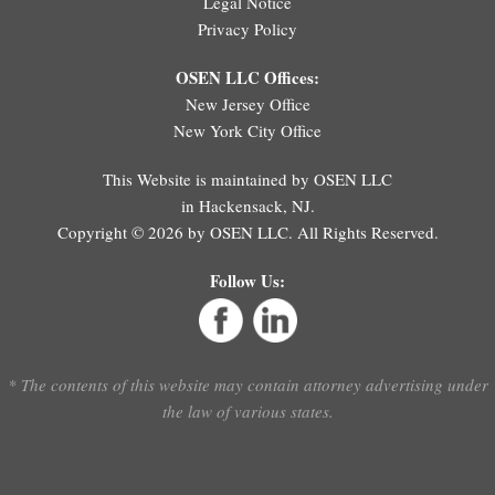
Legal Notice
Privacy Policy
OSEN LLC Offices:
New Jersey Office
New York City Office
This Website is maintained by OSEN LLC
in Hackensack, NJ.
Copyright © 2026 by OSEN LLC. All Rights Reserved.
Follow Us:
* The contents of this website may contain attorney advertising under
the law of various states.