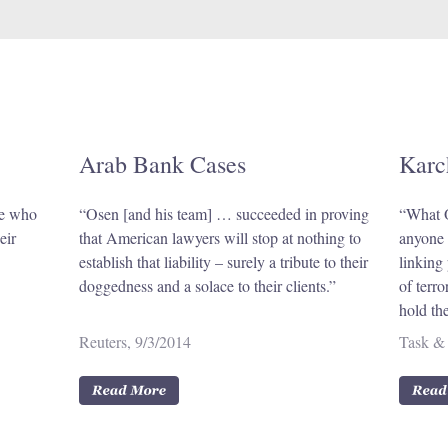
Arab Bank Cases
Karc
se who
“Osen [and his team] … succeeded in proving
“What O
eir
that American lawyers will stop at nothing to
anyone e
establish that liability – surely a tribute to their
linking 
doggedness and a solace to their clients.”
of terr
hold th
Reuters, 9/3/2014
Task & 