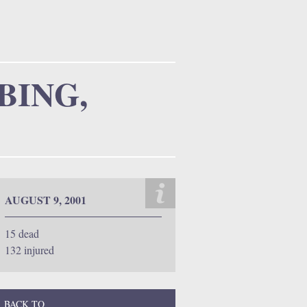
m
BING,
AUGUST 9, 2001
15 dead
132 injured
BACK TO