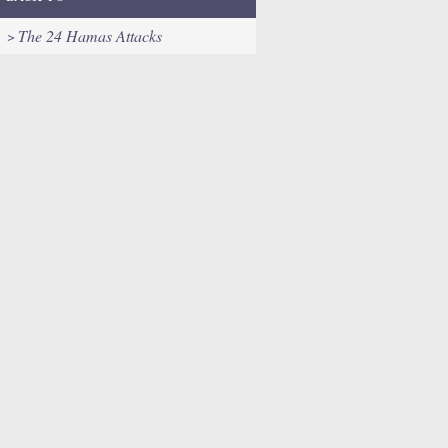
The 24 Hamas Attacks