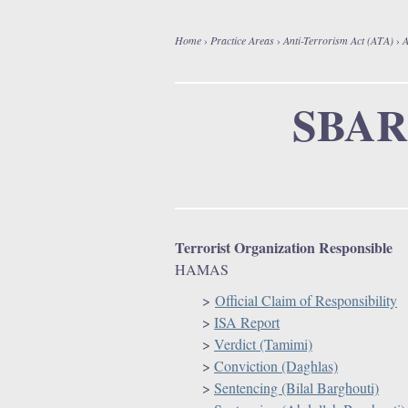
Home
›
Practice Areas
›
Anti-Terrorism Act (ATA)
›
A
Y
o
SBAR
u
a
r
Terrorist Organization Responsible
HAMAS
e
>
Official Claim of Responsibility
h
>
ISA Report
>
Verdict (Tamimi)
e
>
Conviction (Daghlas)
>
Sentencing (Bilal Barghouti)