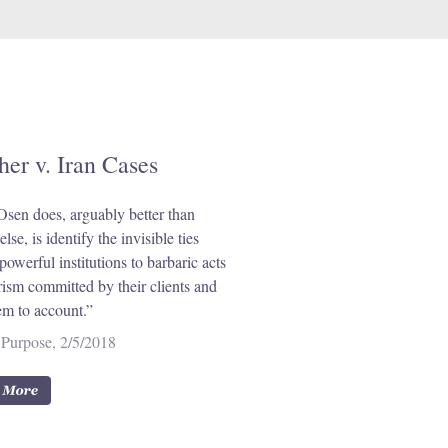
her v. Iran Cases
sen does, arguably better than
lse, is identify the invisible ties
powerful institutions to barbaric acts
orism committed by their clients and
em to account.”
Purpose, 2/5/2018