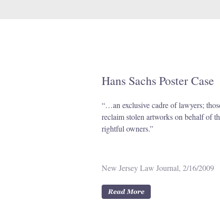
Hans Sachs Poster Case
“…an exclusive cadre of lawyers; tho
reclaim stolen artworks on behalf of th
rightful owners.”
New Jersey Law Journal, 2/16/2009