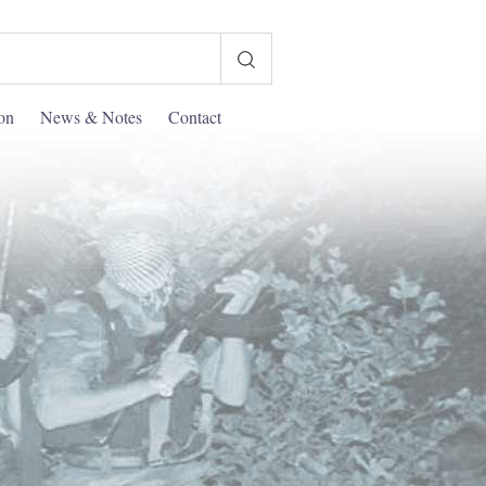
ion
News & Notes
Contact