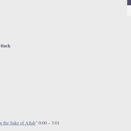
Attack
1
r the Sake of Allah
” 0:00 – 3:01