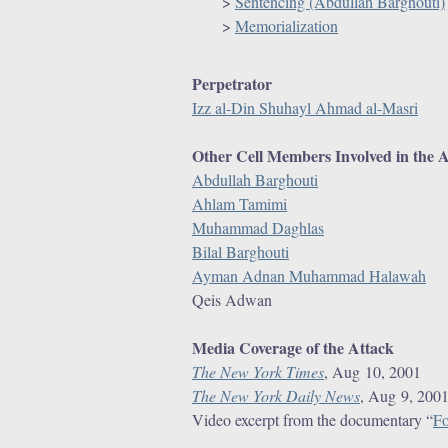
r
>
Sentencing (Abdullah Barghouti)
>
Memorialization
e
Perpetrator
Izz al-Din Shuhayl Ahmad al-Masri
Other Cell Members Involved in the 
Abdullah Barghouti
Ahlam Tamimi
Muhammad Daghlas
Bilal Barghouti
Ayman Adnan Muhammad Halawah
Qeis Adwan
Media Coverage of the Attack
The New York Times
, Aug 10, 2001
The New York Daily News
, Aug 9, 200
Video excerpt from the documentary “
Fo